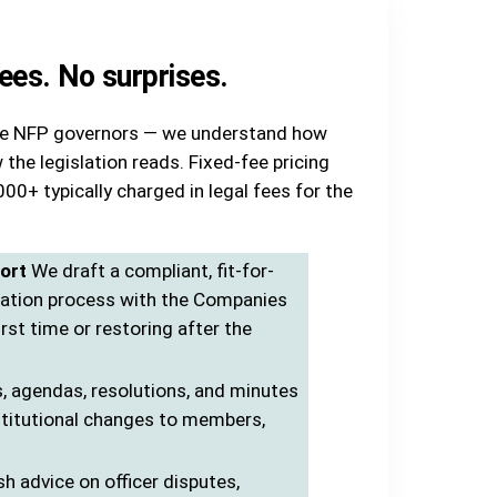
fees. No surprises.
ive NFP governors — we understand how
 the legislation reads. Fixed-fee pricing
00+ typically charged in legal fees for the
ort
We draft a compliant, fit-for-
cation process with the Companies
irst time or restoring after the
, agendas, resolutions, and minutes
stitutional changes to members,
sh advice on officer disputes,