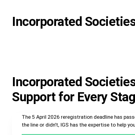
Incorporated Societie
Incorporated Societie
Support for Every Sta
The 5 April 2026 reregistration deadline has pas
the line or didn’t, IGS has the expertise to help 