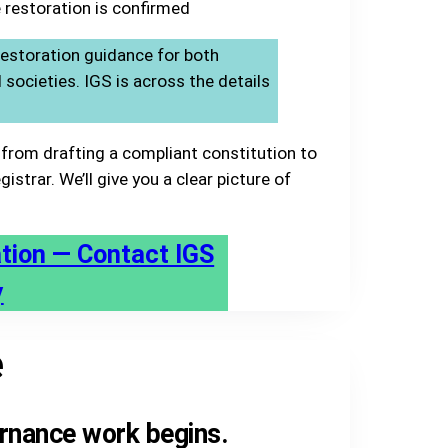
 restoration is confirmed
estoration guidance for both
ocieties. IGS is across the details
from drafting a compliant constitution to
istrar. We’ll give you a clear picture of
ation — Contact IGS
y
e
rnance work begins.