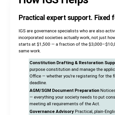
Practical expert support. Fixed 
IGS are governance specialists who are also act
incorporated societies actually work, not just how
starts at $1,500 — a fraction of the $3,000–$10,0
same work.
Constitution Drafting & Restoration Supp
purpose constitution and manage the appli
Office — whether you’re registering for the f
deadline.
AGM/SGM Document Preparation
Notices
— everything your society needs to put con
meeting all requirements of the Act.
Governance Advisory
Practical, plain-Engli