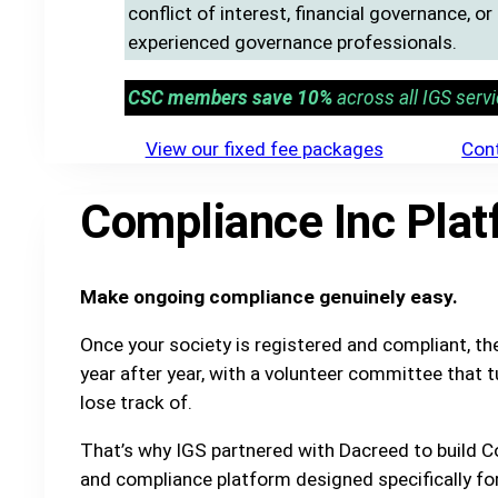
conflict of interest, financial governance, o
experienced governance professionals.
CSC members save 10%
across all IGS servi
View our fixed fee packages
Cont
Compliance Inc Plat
Make ongoing compliance genuinely easy.
Once your society is registered and compliant, t
year after year, with a volunteer committee that t
lose track of.
That’s why IGS partnered with Dacreed to build C
and compliance platform designed specifically fo