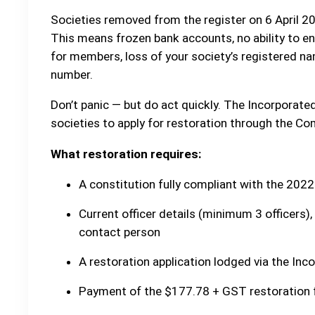
Societies removed from the register on 6 April 202
This means frozen bank accounts, no ability to ente
for members, loss of your society’s registered na
number.
Don’t panic — but do act quickly. The Incorporat
societies to apply for restoration through the Co
What restoration requires:
A constitution fully compliant with the 2022
Current officer details (minimum 3 officers),
contact person
A restoration application lodged via the Inc
Payment of the $177.78 + GST restoration 