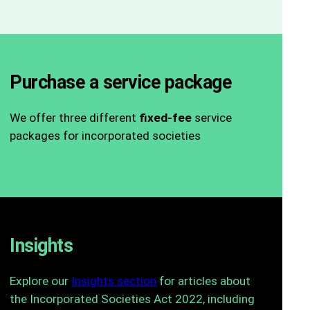
Purchase a service package
We offer three different
fixed-fee
service
packages for incorporated societies
Purchase now
Insights
Explore our
Insights section
for articles about
the Incorporated Societies Act 2022, including