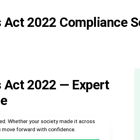
s Act 2022 Compliance S
s Act 2022 — Expert
ge
sed. Whether your society made it across
you move forward with confidence.