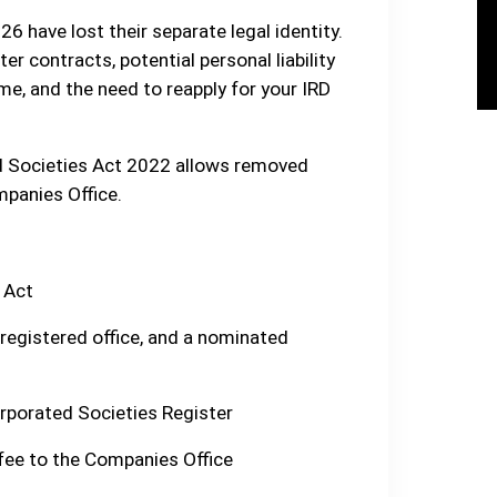
6 have lost their separate legal identity.
r contracts, potential personal liability
me, and the need to reapply for your IRD
ed Societies Act 2022 allows removed
mpanies Office.
 Act
 registered office, and a nominated
orporated Societies Register
fee to the Companies Office