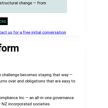
r structural change — from
ces.
act us for a free initial conversation
form
he challenge becomes staying that way —
urns over and obligations that are easy to
ompliance Inc — an all-in-one governance
r NZ incorporated societies.