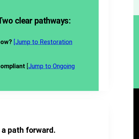
 Two clear pathways:
now?
[Jump to Restoration
compliant
[
Jump to Ongoing
s a path forward.