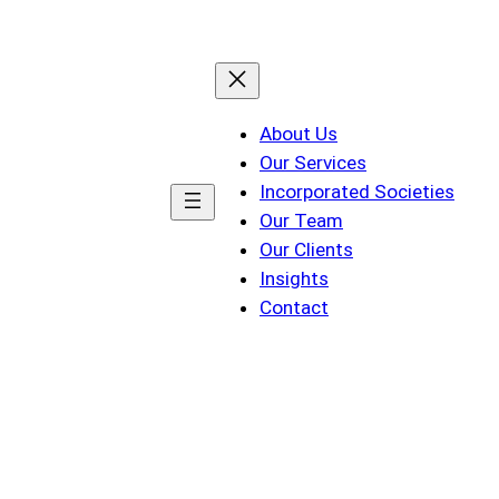
About Us
Our Services
Incorporated Societies
Our Team
Our Clients
Insights
Contact