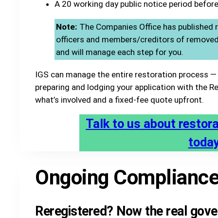
A 20 working day public notice period before
Note:
The Companies Office has published r
officers and members/creditors of removed s
and will manage each step for you.
IGS can manage the entire restoration process — 
preparing and lodging your application with the Reg
what’s involved and a fixed-fee quote upfront.
Talk to us about restor
toda
Ongoing Complianc
Reregistered? Now the real gove