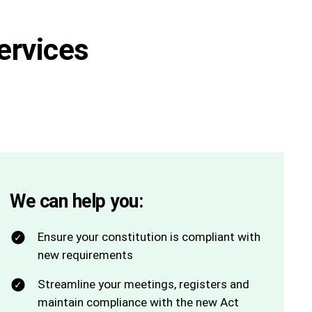
ervices
We can help you:
Ensure your constitution is compliant with
new requirements
Streamline your meetings, registers and
maintain compliance with the new Act