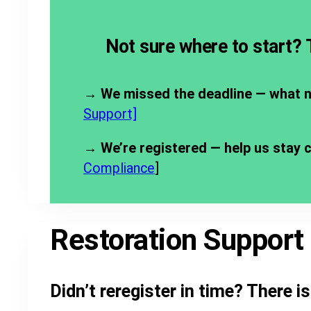
Not sure where to start?
→
We missed the deadline — what 
Support]
→ We’re registered — help us stay 
Compliance
]
Restoration Support
Didn’t reregister in time? There i