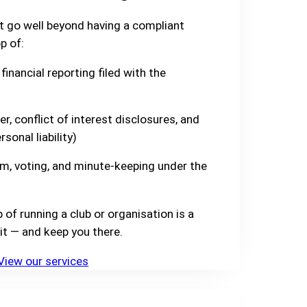
t go well beyond having a compliant
p of:
financial reporting filed with the
er, conflict of interest disclosures, and
sonal liability)
m, voting, and minute-keeping under the
f running a club or organisation is a
it — and keep you there.
View our services