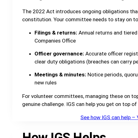
The 2022 Act introduces ongoing obligations tha
constitution. Your committee needs to stay on to
Filings & returns:
Annual returns and tiered 
Companies Office
Officer governance:
Accurate officer regist
clear duty obligations (breaches can carry per
Meetings & minutes:
Notice periods, quoru
new rules
For volunteer committees, managing these on top o
genuine challenge. IGS can help you get on top of 
See how IGS can help – 
How IGS Helps