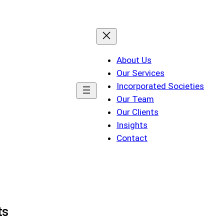
About Us
Our Services
Incorporated Societies
Our Team
Our Clients
Insights
Contact
ts