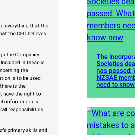
d everything that the
that the CEO believes
ough the Companies
The Incorpor
 Included in these is
Societies dea
has passed:
oncerning the
NZSAE memb
tion is to be used
need to kno
there is the
 have the right to
ch information is
all responsibilities
r’s primary skills and