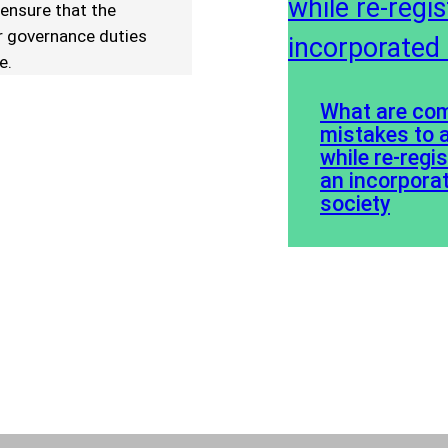
 ensure that the
ir governance duties
e.
What are c
mistakes to 
while re-regi
an incorpora
society