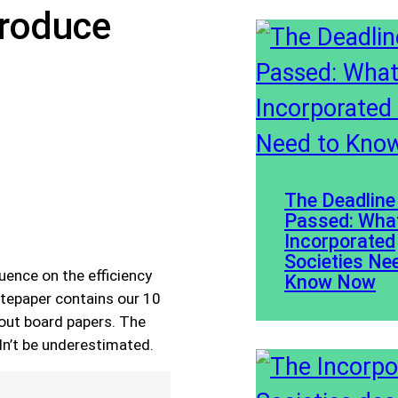
Produce
The Deadline
Passed: Wha
Incorporated
Societies Ne
uence on the efficiency
Know Now
itepaper contains our 10
dout board papers. The
dn’t be underestimated.