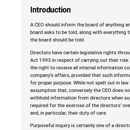
Introduction
A CEO should inform the board of anything an
board asks to be told, along with everything 
the board should be told.
Directors have certain legislative rights thr
Act 1993 in respect of carrying out their role.
the right to receive all internal information c
company’s affairs, provided that such informa
for proper purpose. While not spelt out in law 
assumption that, conversely the CEO does not
withhold information from directors when su
required for the exercise of the directors’ over
and, in particular, their duty of care.
Purposeful inquiry is certainly one of a directo