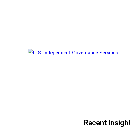
Recent Insigh