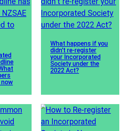
What happens if you
didn’t re-register
ated
your Incorporated
dline
Society under the
 What
2022 Act?
ers
w now