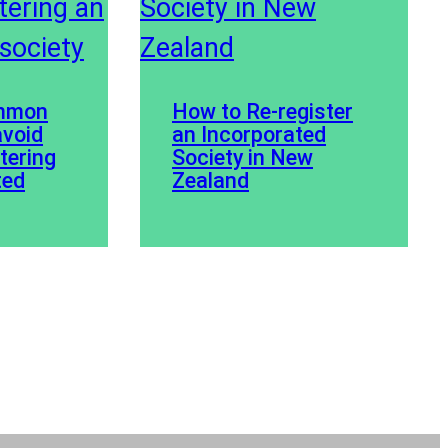
ommon
How to Re-register
avoid
an Incorporated
stering
Society in New
ted
Zealand