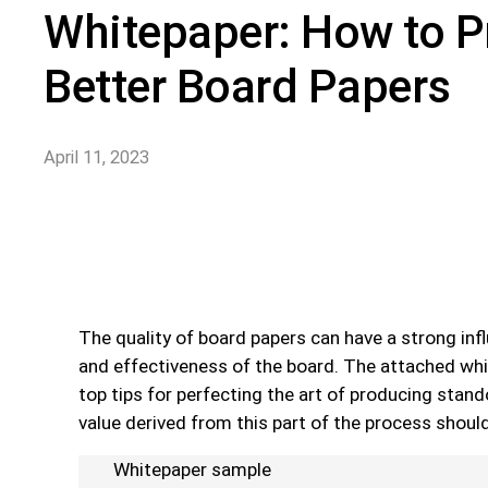
Whitepaper: How to 
Better Board Papers
April 11, 2023
The quality of board papers can have a strong infl
and effectiveness of the board. The attached wh
top tips for perfecting the art of producing stan
value derived from this part of the process shoul
Whitepaper sample