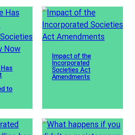
Impact of the
Incorporated
 Has
Societies Act
t
Amendments
ed to