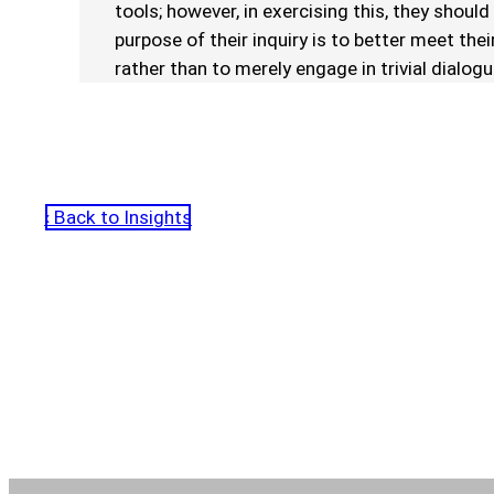
tools; however, in exercising this, they should
purpose of their inquiry is to better meet the
rather than to merely engage in trivial dialogu
‹ Back to Insights