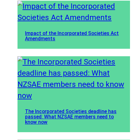
Impact of the Incorporated Societies Act
Amendments
The Incorporated Societies deadline has
passed: What NZSAE members need to
know now