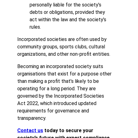
personally liable for the society’s
debts or obligations, provided they
act within the law and the society’s
rules.
Incorporated societies are often used by
community groups, sports clubs, cultural
organizations, and other non-profit entities.
Becoming an incorporated society suits
organisations that exist for a purpose other
than making a profit that’s likely to be
operating for a long period. They are
governed by the Incorporated Societies
Act 2022, which introduced updated
requirements for governance and
transparency.
Contact us
today to secure your
society’s future with expert compliance