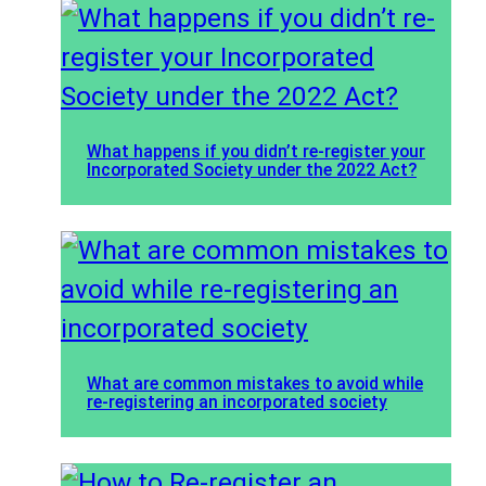
What happens if you didn’t re-register your
Incorporated Society under the 2022 Act?
What are common mistakes to avoid while
re-registering an incorporated society