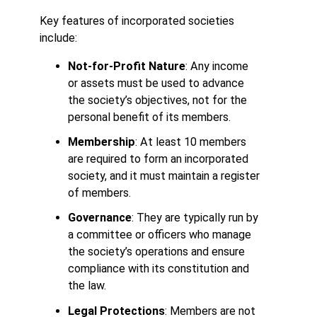
Key features of incorporated societies
include:
Not-for-Profit Nature
: Any income
or assets must be used to advance
the society’s objectives, not for the
personal benefit of its members.
Membership
: At least 10 members
are required to form an incorporated
society, and it must maintain a register
of members.
Governance
: They are typically run by
a committee or officers who manage
the society’s operations and ensure
compliance with its constitution and
the law.
Legal Protections
: Members are not