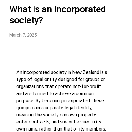
What is an incorporated
society?
March 7, 2025
An incorporated society in New Zealand is a
type of legal entity designed for groups or
organizations that operate not-for-profit
and are formed to achieve a common
purpose. By becoming incorporated, these
groups gain a separate legal identity,
meaning the society can own property,
enter contracts, and sue or be sued in its
own name, rather than that of its members.