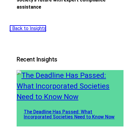
assistance
‹ Back to Insights
Recent Insights
The Deadline Has Passed: What
Incorporated Societies Need to Know Now