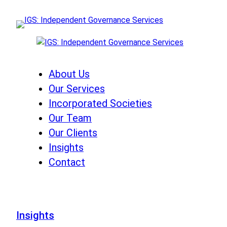
Skip
to
content
About Us
Our Services
Incorporated Societies
Our Team
Our Clients
Insights
Contact
Insights